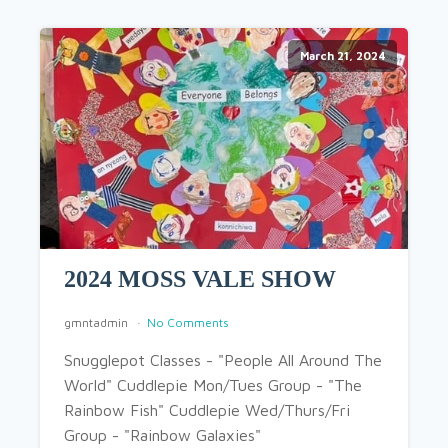
March 21, 2024
2024 MOSS VALE SHOW
gmntadmin
No Comments
Snugglepot Classes - "People All Around The
World" Cuddlepie Mon/Tues Group - "The
Rainbow Fish" Cuddlepie Wed/Thurs/Fri
Group - "Rainbow Galaxies"