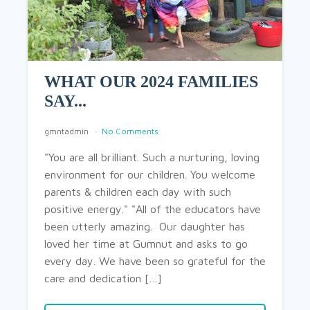
WHAT OUR 2024 FAMILIES
SAY...
gmntadmin
No Comments
"You are all brilliant. Such a nurturing, loving
environment for our children. You welcome
parents & children each day with such
positive energy." "All of the educators have
been utterly amazing. Our daughter has
loved her time at Gumnut and asks to go
every day. We have been so grateful for the
care and dedication […]