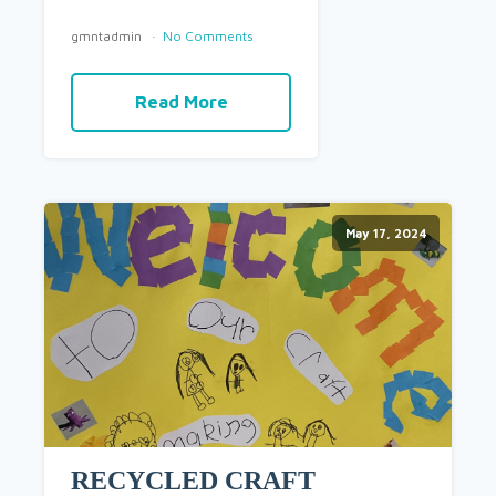
gmntadmin
No Comments
Read More
May 17, 2024
RECYCLED CRAFT