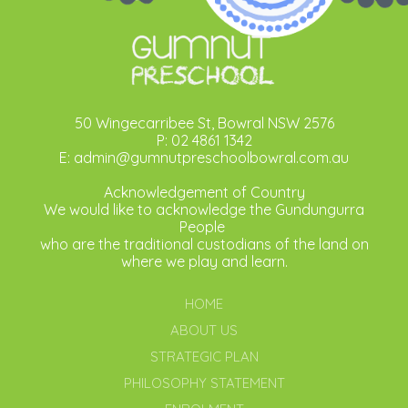
50 Wingecarribee St, Bowral NSW 2576
P: 02 4861 1342
E: admin@gumnutpreschoolbowral.com.au
Acknowledgement of Country
We would like to acknowledge the Gundungurra
People
who are the traditional custodians of the land on
where we play and learn.
HOME
ABOUT US
STRATEGIC PLAN
PHILOSOPHY STATEMENT