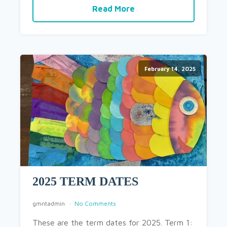
Read More
February 14, 2025
2025 TERM DATES
gmntadmin
No Comments
These are the term dates for 2025. Term 1: