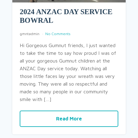
2024 ANZAC DAY SERVICE
BOWRAL
gmntadmin
No Comments
Hi Gorgeous Gumnut friends, I just wanted
to take the time to say how proud I was of
all your gorgeous Gumnut children at the
ANZAC Day service today. Watching all
those little faces lay your wreath was very
moving. They were all so respectful and
made so many people in our community
smile with […]
Read More