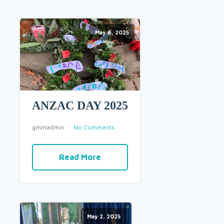
May 6, 2025
ANZAC DAY 2025
gmntadmin
No Comments
Read More
May 2, 2025