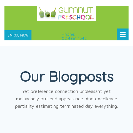
Phone:
ENROL NOW
02 4861 1342
Our Blogposts
Yet preference connection unpleasant yet
melancholy but end appearance. And excellence
partiality estimating terminated day everything.