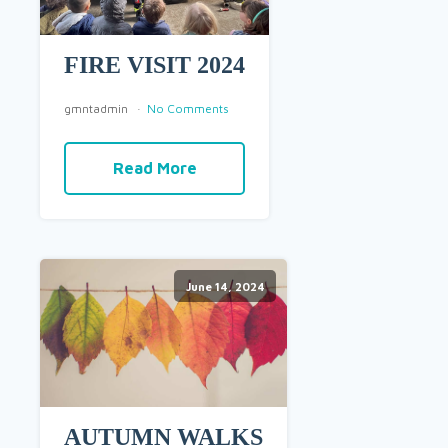
FIRE VISIT 2024
gmntadmin
No Comments
Read More
June 14, 2024
AUTUMN WALKS