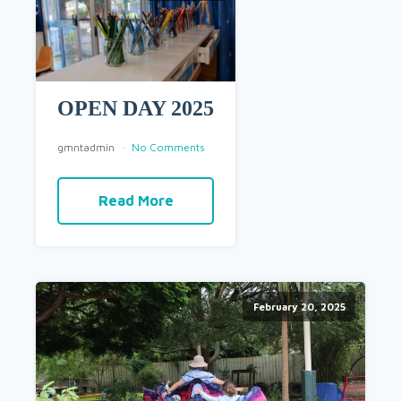
OPEN DAY 2025
gmntadmin
No Comments
Read More
February 20, 2025