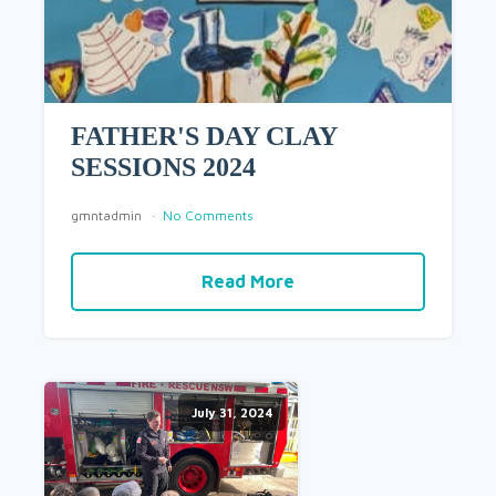
FATHER'S DAY CLAY
SESSIONS 2024
gmntadmin
No Comments
Read More
July 31, 2024