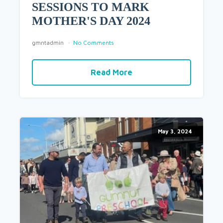
SESSIONS TO MARK
MOTHER'S DAY 2024
gmntadmin
No Comments
Read More
May 3, 2024