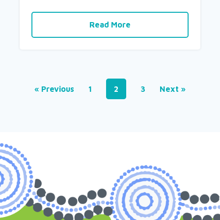
Read More
« Previous
1
2
3
Next »