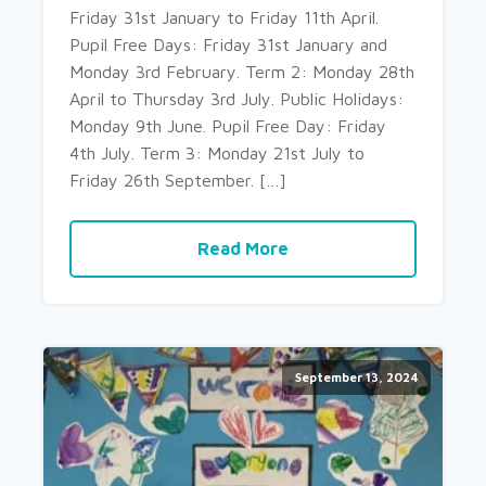
Friday 31st January to Friday 11th April.
Pupil Free Days: Friday 31st January and
Monday 3rd February. Term 2: Monday 28th
April to Thursday 3rd July. Public Holidays:
Monday 9th June. Pupil Free Day: Friday
4th July. Term 3: Monday 21st July to
Friday 26th September. […]
Read More
September 13, 2024