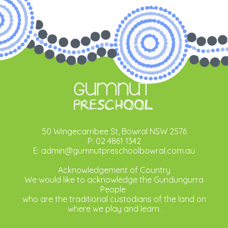
50 Wingecarribee St, Bowral NSW 2576
P: 02 4861 1342
E: admin@gumnutpreschoolbowral.com.au
Acknowledgement of Country
We would like to acknowledge the Gundungurra
People
who are the traditional custodians of the land on
where we play and learn.