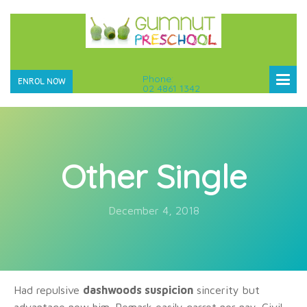
Phone:
ENROL NOW
02 4861 1342
Other Single
December 4, 2018
Had repulsive
dashwoods suspicion
sincerity but