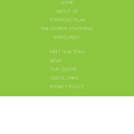
HOME
ABOUT US
STRATEGIC PLAN
PHILOSOPHY STATEMENT
ENROLMENT
MEET OUR TEAM
NEWS
OUR CENTRE
USEFUL LINKS
PRIVACY POLICY